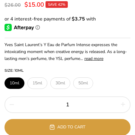
$15.00
$26.00
SAVE 42%
Yves Saint Laurent’s Y Eau de Parfum Intense expresses the
intoxicating moment when creative energy is released. As a long-
lasting men’s perfume, the YSL perfume...
read more
SIZE:
10ML
10ml
15ml
30ml
50ml
ADD TO CART