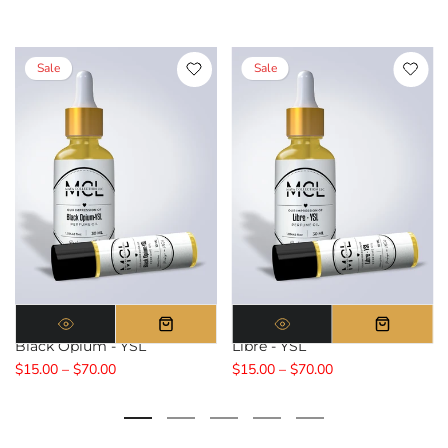
Sale
Sale
Black Opium - YSL
Libre - YSL
$15.00 – $70.00
$15.00 – $70.00