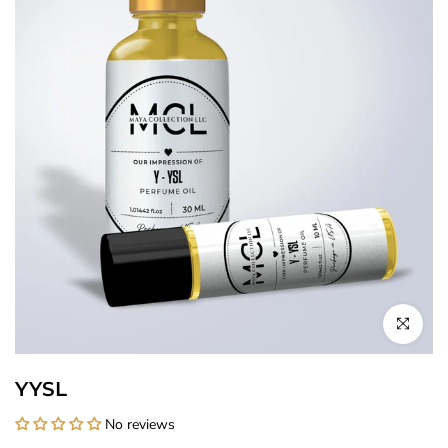
Click to enl
YYSL
No reviews