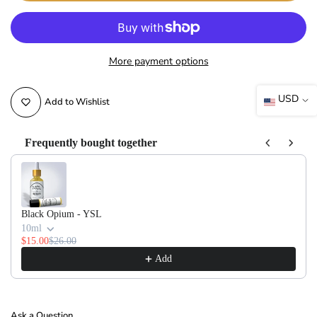
More payment options
USD
Add to Wishlist
Frequently bought together
Use the Previous and Next buttons to navigate through product recommendati
Black Opium - YSL
10ml
$15.00
$26.00
Add
Ask a Question