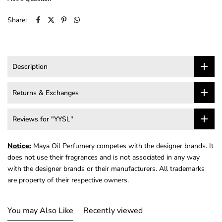
Share:
Description
Returns & Exchanges
Reviews for "YYSL"
Notice:
Maya Oil Perfumery competes with the designer brands. It
does not use their fragrances and is not associated in any way
with the designer brands or their manufacturers. All trademarks
are property of their respective owners.
You may Also Like
Recently viewed