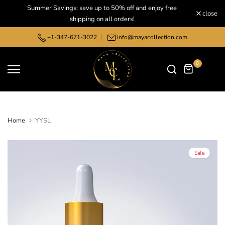
Summer Savings: save up to 50% off and enjoy free
Skip
close
shipping on all orders!
to
content
+1-347-671-3022
info@mayacollection.com
0
Home
YYSL
Sale