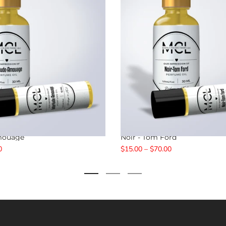
Amouage
Noir - Tom Ford
0
$15.00 – $70.00