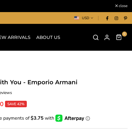
close
USD
0
EW ARRIVALS
ABOUT US
ith You - Emporio Armani
eviews
00
SAVE 42%