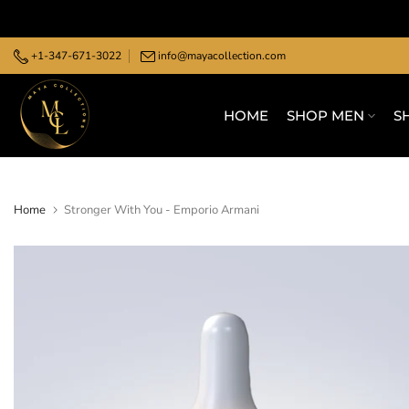
Skip
to
+1-347-671-3022
info@mayacollection.com
content
HOME
SHOP MEN
S
Home
Stronger With You - Emporio Armani