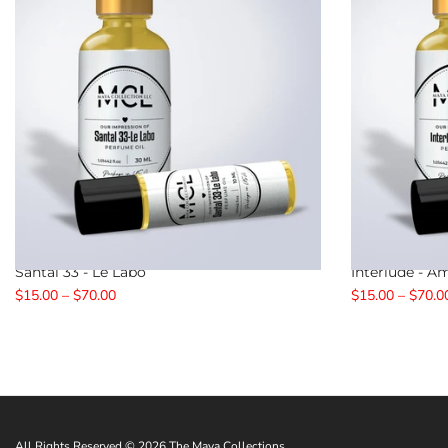
Santal 33 - Le Labo
Interlude - 
$15.00 – $70.00
$15.00 – $70.0
All Rights Reserved © 2026 The Maya Collections