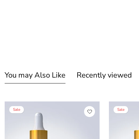
You may Also Like
Recently viewed
Sale
Sale