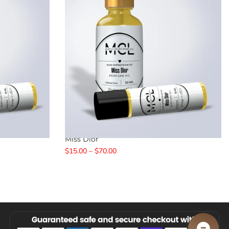
Miss Dior
$15.00 – $70.00