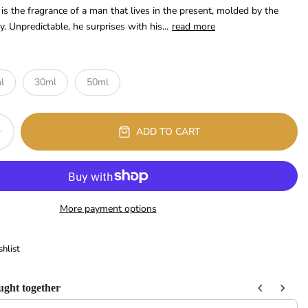
s the fragrance of a man that lives in the present, molded by the
. Unpredictable, he surprises with his...
read more
l
30ml
50ml
ADD TO CART
More payment options
hlist
ught together
 Next buttons to navigate through product recommendations, or scroll horizont