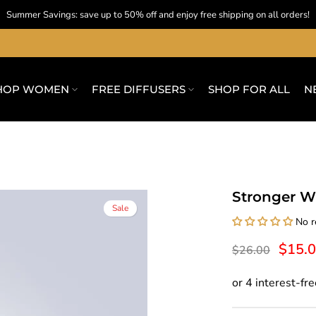
Summer Savings: save up to 50% off and enjoy free shipping on all orders!
HOP WOMEN
FREE DIFFUSERS
SHOP FOR ALL
N
Stronger W
Sale
No r
$15.
$26.00