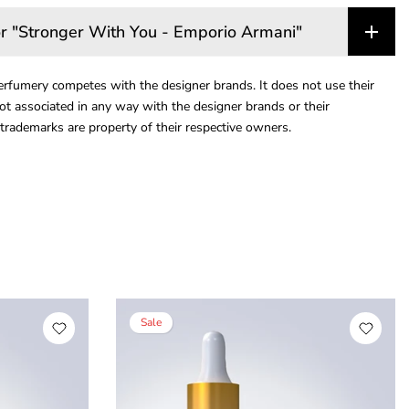
r "Stronger With You - Emporio Armani"
rfumery competes with the designer brands. It does not use their
ot associated in any way with the designer brands or their
trademarks are property of their respective owners.
Sale