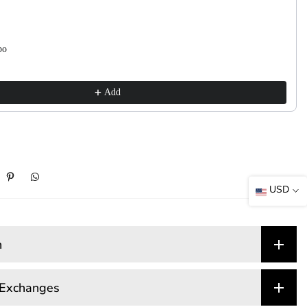
bo
Add
USD
n
 Exchanges