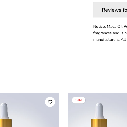
Reviews fo
Notice:
Maya Oil Pe
fragrances and is n
manufacturers. All 
Sale