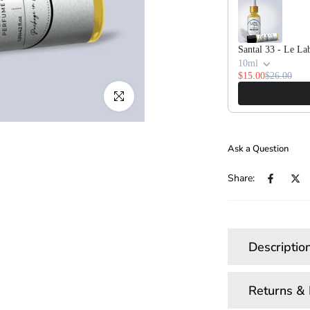
Santal 33 - Le La
10ml
$15.00
$26.00
Click to enlarge
Ask a Question
Share:
Descriptio
Returns &