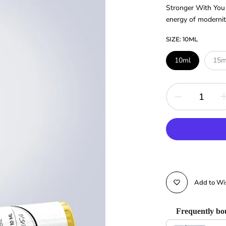
Stronger With You i
energy of modernity
SIZE:
10ML
10ml
15m
Add to Wis
Frequently bo
Use the Previous and