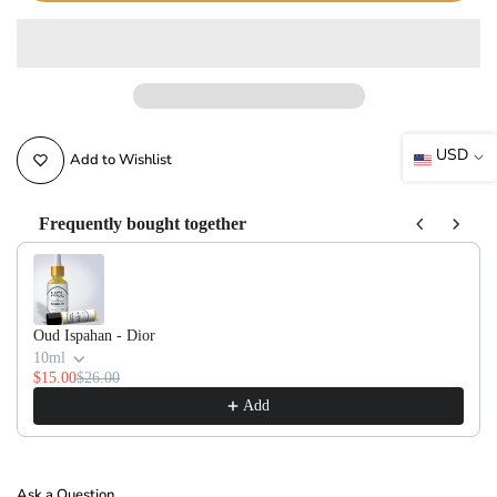
USD
Add to Wishlist
Frequently bought together
Use the Previous and Next buttons to navigate through product recommendati
Oud Ispahan - Dior
10ml
$15.00
$26.00
Add
Ask a Question