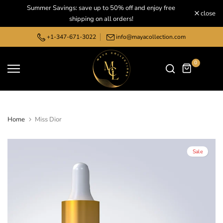
Summer Savings: save up to 50% off and enjoy free
Skip
close
shipping on all orders!
to
content
+1-347-671-3022
info@mayacollection.com
0
Home
Miss Dior
Sale