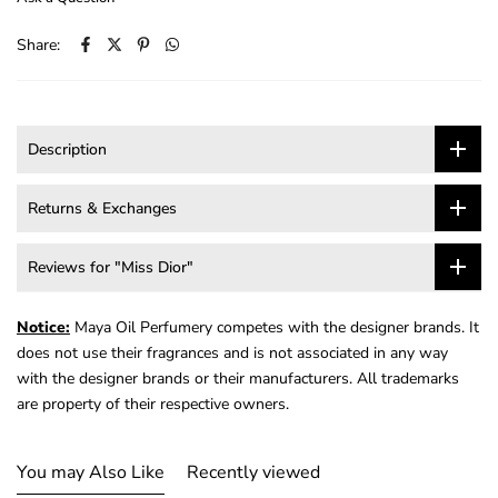
Share:
Description
Returns & Exchanges
Reviews for "Miss Dior"
Notice:
Maya Oil Perfumery competes with the designer brands. It
does not use their fragrances and is not associated in any way
with the designer brands or their manufacturers. All trademarks
are property of their respective owners.
You may Also Like
Recently viewed