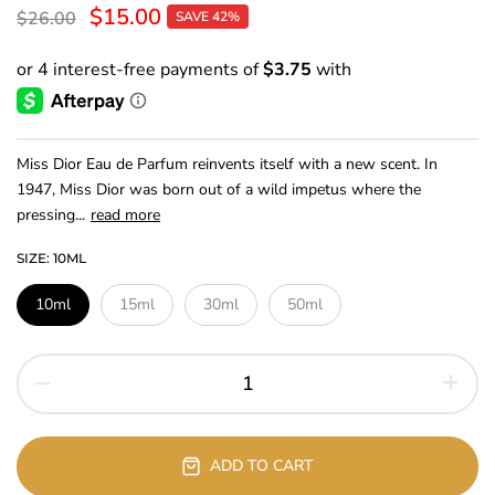
$15.00
$26.00
SAVE 42%
Miss Dior Eau de Parfum reinvents itself with a new scent. In
1947, Miss Dior was born out of a wild impetus where the
pressing...
read more
SIZE:
10ML
10ml
15ml
30ml
50ml
ADD TO CART