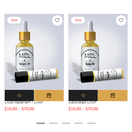
Sale
Sale
Oud Ispahan - Dior
Sauvage Dior
$15.00 – $70.00
$15.00 – $70.00