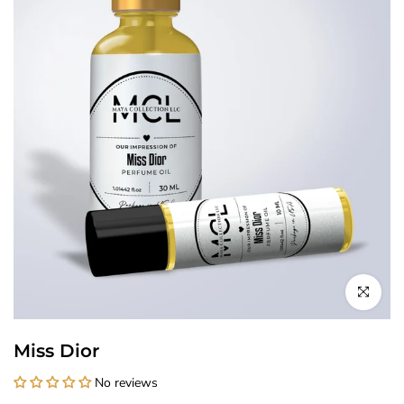
Click to enl
Miss Dior
No reviews