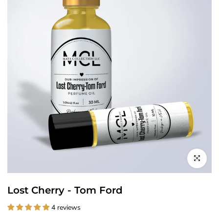
Click to enl
Lost Cherry - Tom Ford
4 reviews