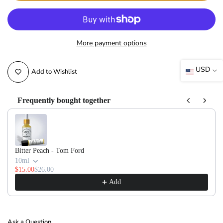
More payment options
USD
Add to Wishlist
Frequently bought together
Use the Previous and Next buttons to navigate through product recommendati
Bitter Peach - Tom Ford
10ml
$15.00
$26.00
Add
Ask a Question