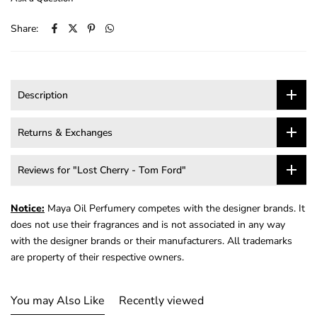
Share:
Description
Returns & Exchanges
Reviews for "Lost Cherry - Tom Ford"
Notice:
Maya Oil Perfumery competes with the designer brands. It
does not use their fragrances and is not associated in any way
with the designer brands or their manufacturers. All trademarks
are property of their respective owners.
You may Also Like
Recently viewed