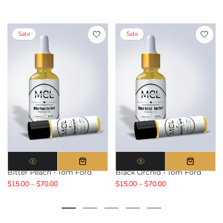
Sale
Sale
Bitter Peach - Tom Ford
Black Orchid - Tom Ford
$15.00 – $70.00
$15.00 – $70.00