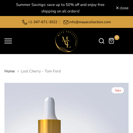
Summer Savings: save up to 50% off and enjoy free
Skip
close
shipping on all orders!
to
content
+1-347-671-3022
info@mayacollection.com
0
Home
Lost Cherry - Tom Ford
Sale