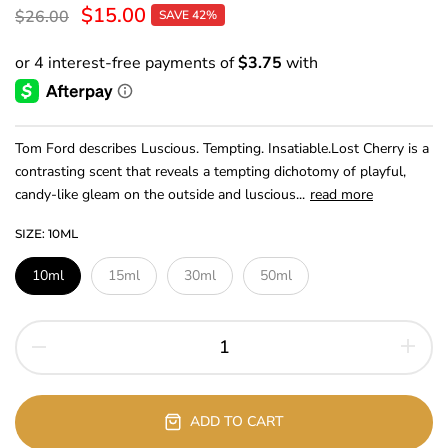
$15.00
$26.00
SAVE 42%
Tom Ford describes Luscious. Tempting. Insatiable.Lost Cherry is a
contrasting scent that reveals a tempting dichotomy of playful,
candy-like gleam on the outside and luscious...
read more
SIZE:
10ML
10ml
15ml
30ml
50ml
ADD TO CART