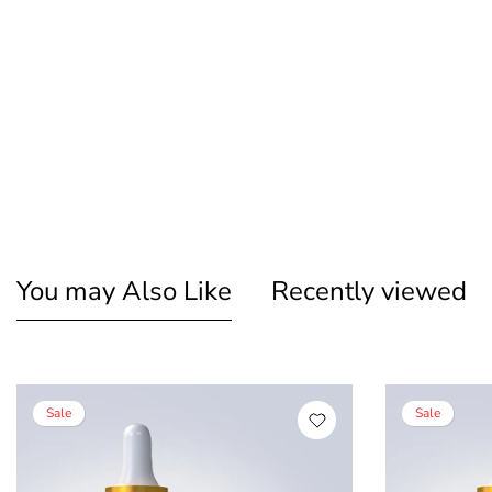
You may Also Like
Recently viewed
Sale
Sale