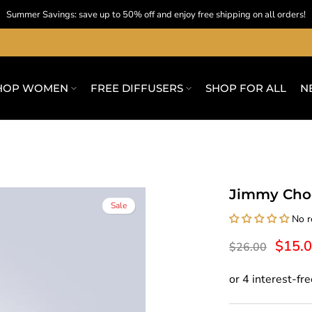
Summer Savings: save up to 50% off and enjoy free shipping on all orders!
HOP WOMEN
FREE DIFFUSERS
SHOP FOR ALL
N
Jimmy Choo
Sale
No r
$15.
$26.00