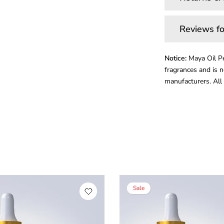
Reviews fo
Notice:
Maya Oil Pe
fragrances and is n
manufacturers. All 
Sale