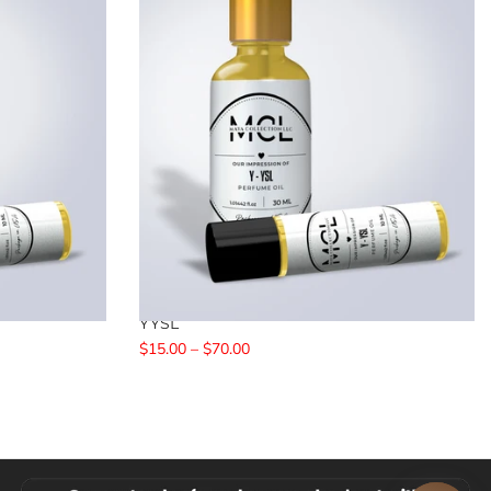
YYSL
$15.00 – $70.00