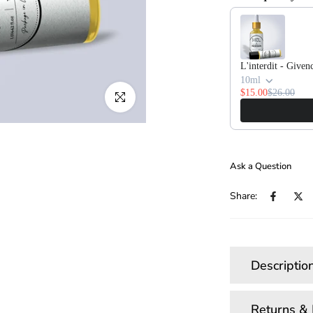
Use the Previous and
L'interdit - Given
10ml
$15.00
$26.00
Click to enlarge
Ask a Question
Share:
Descriptio
Returns &