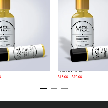
Chance Chanel
0
$15.00 – $70.00