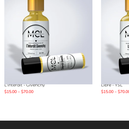
L'interdit - Givenchy
Libre - YSL
$15.00 – $70.00
$15.00 – $70.0