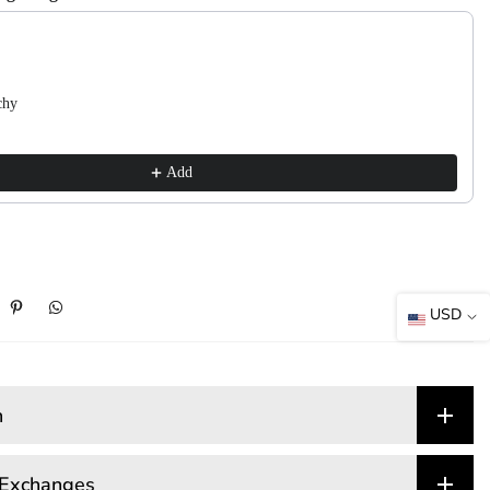
 Next buttons to navigate through product recommendations, or scroll horizont
chy
Add
USD
n
 Exchanges