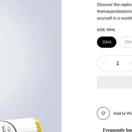
Discover the capt
themayacollections
yourself in a world 
SIZE:
10ML
10ml
15m
Add to Wis
Frequently bo