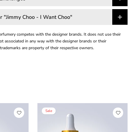
r "Jimmy Choo - I Want Choo"
rfumery competes with the designer brands. It does not use their
ot associated in any way with the designer brands or their
trademarks are property of their respective owners.
Sale