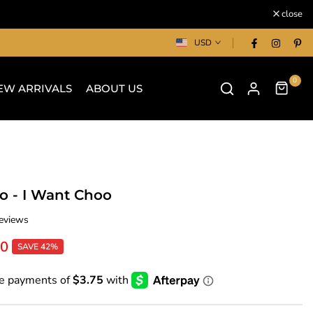
close
USD
0
EW ARRIVALS
ABOUT US
 - I Want Choo
eviews
00
SAVE 42%