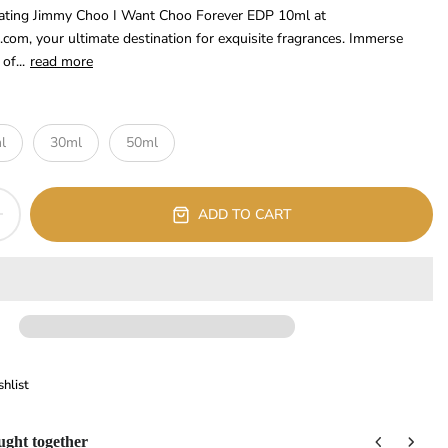
ivating Jimmy Choo I Want Choo Forever EDP 10ml at
.com, your ultimate destination for exquisite fragrances. Immerse
of...
read more
l
30ml
50ml
ADD TO CART
hlist
ught together