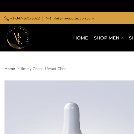
Skip
to
+1-347-671-3022
info@mayacollection.com
content
HOME
SHOP MEN
S
Home
Jimmy Choo - I Want Choo