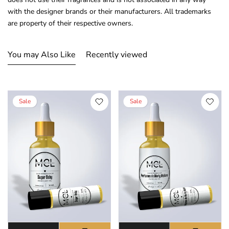
with the designer brands or their manufacturers. All trademarks
are property of their respective owners.
You may Also Like
Recently viewed
Sale
Sale