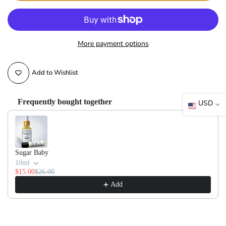
More payment options
Add to Wishlist
Frequently bought together
USD
Use the Previous and Next buttons to navigate through product recommendati
Sugar Baby
10ml
$15.00
$26.00
Add