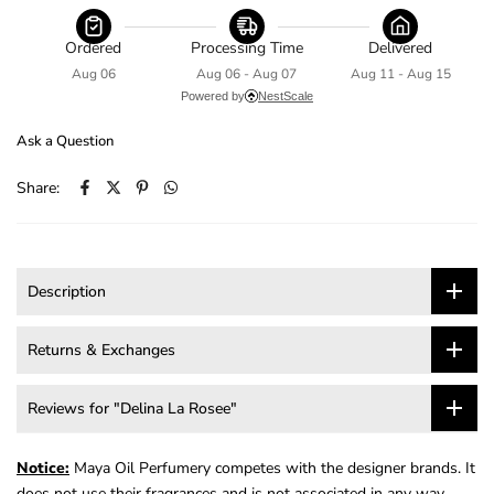
Ordered
Processing Time
Delivered
Aug 06
Aug 06 - Aug 07
Aug 11 - Aug 15
Powered by
NestScale
Ask a Question
Share:
Description
Returns & Exchanges
Reviews for "Delina La Rosee"
Notice:
Maya Oil Perfumery competes with the designer brands. It
does not use their fragrances and is not associated in any way