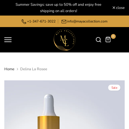
Summer Savings: save up to 50% off and enjoy free
Skip
close
shipping on all orders!
to
content
+1-347-671-3022
info@mayacollection.com
0
Home
Delina La Rosee
Sale