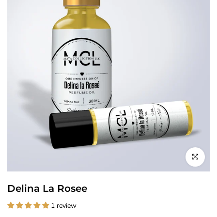
Click to enl
Delina La Rosee
1 review