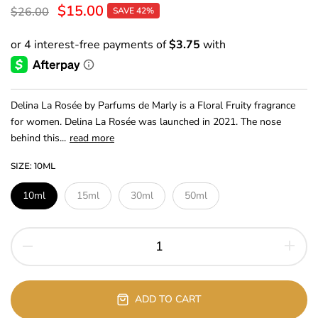
$15.00
$26.00
SAVE 42%
Delina La Rosée by Parfums de Marly is a Floral Fruity fragrance
for women. Delina La Rosée was launched in 2021. The nose
behind this...
read more
SIZE:
10ML
10ml
15ml
30ml
50ml
ADD TO CART