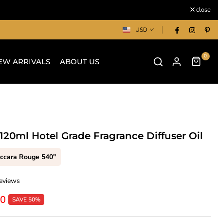
close
USD
0
EW ARRIVALS
ABOUT US
120ml Hotel Grade Fragrance Diffuser Oil
ccara Rouge 540
"
eviews
00
SAVE 50%