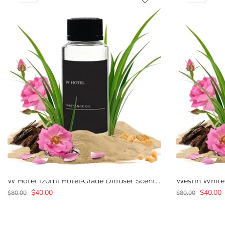
W Hotel 120ml Hotel-Grade Diffuser Scent Oil
$40.00
$40.00
$80.00
$80.00