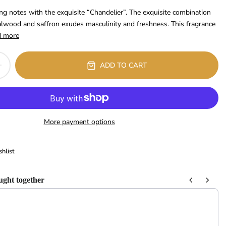
ng notes with the exquisite “Chandelier”. The exquisite combination
lwood and saffron exudes masculinity and freshness. This fragrance
d more
ADD TO CART
More payment options
hlist
ught together
 Next buttons to navigate through product recommendations, or scroll horizont