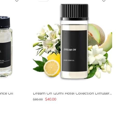
ance Oil
Dream On 120ml Hotel Collection Diffuser Fragrance Oil
$40.00
$80.00