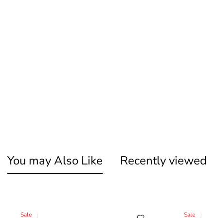
You may Also Like
Recently viewed
Sale
Sale