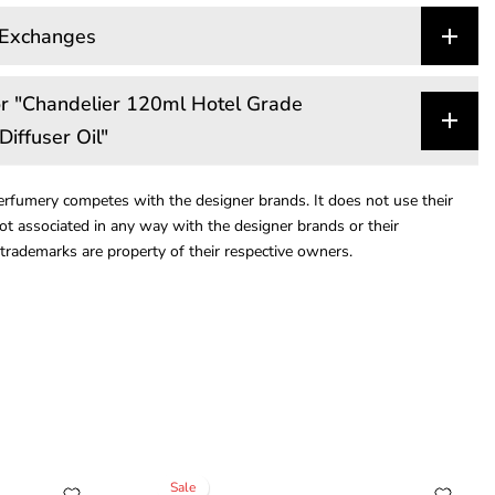
 Exchanges
r "Chandelier 120ml Hotel Grade
Diffuser Oil"
rfumery competes with the designer brands. It does not use their
ot associated in any way with the designer brands or their
trademarks are property of their respective owners.
Sale