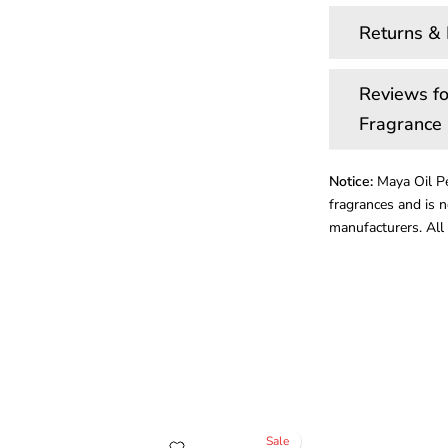
Returns &
Reviews fo
Fragrance 
Notice:
Maya Oil Pe
fragrances and is n
manufacturers. All 
Sale