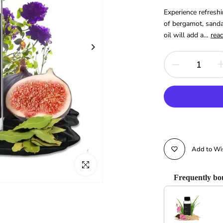
Experience refreshi
of bergamot, sanda
oil will add a...
rea
Add to Wis
Click to enlarge
Frequently bo
Use the Previous and