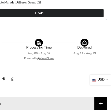
tel-Grade Diffuser Scent Oil
Add
Processing Time
Delivered
Aug 06 - Aug 07
Aug 11 - Aug 19
Powered by
NestScale
USD
n