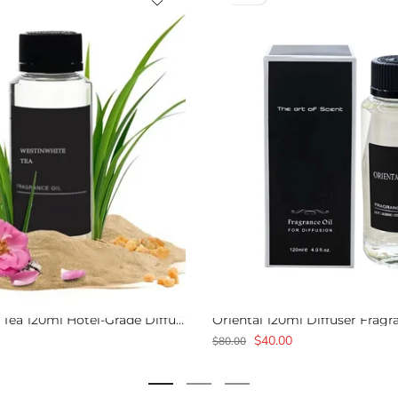
Westin White Tea 120ml Hotel-Grade Diffuser Scent Oil
Oriental 120ml Diffuser Fragr
$40.00
$80.00