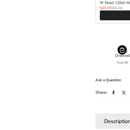
W Hotel 120ml Ho
$40.00
$80.00
Ordered
Aug 06
Ask a Question
Share:
Descriptio