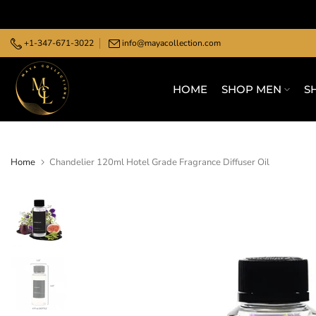
Skip
to
+1-347-671-3022
info@mayacollection.com
content
HOME
SHOP MEN
S
Home
Chandelier 120ml Hotel Grade Fragrance Diffuser Oil