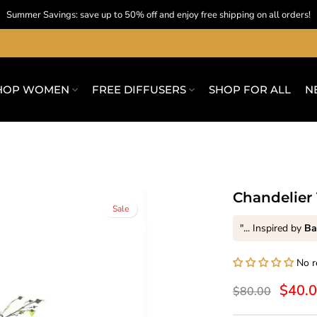
Summer Savings: save up to 50% off and enjoy free shipping on all orders!
HOP WOMEN
FREE DIFFUSERS
SHOP FOR ALL
N
Chandelier 
Sale
"... Inspired by
Ba
No r
$40.
$80.00