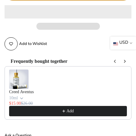
USD
Add to Wishlist
Frequently bought together
Use the Previous and Next buttons to navigate through product recommendati
Creed Aventus
10ml
$15.00
$26.00
Add
Ask a Question