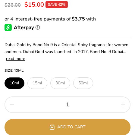
$15.00
$26.00
SAVE 42%
Dubai Gold by Bond No 9 is a Oriental Spicy fragrance for women
and men. Dubai Gold was launched in 2017, Bond No. 9 Dubai...
read more
SIZE:
10ML
10ml
15ml
30ml
50ml
ADD TO CART