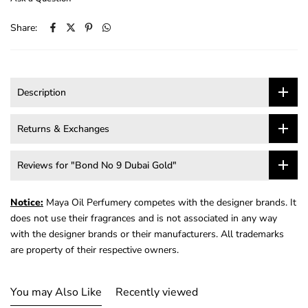
Share:
Description
Returns & Exchanges
Reviews for "Bond No 9 Dubai Gold"
Notice:
Maya Oil Perfumery competes with the designer brands. It
does not use their fragrances and is not associated in any way
with the designer brands or their manufacturers. All trademarks
are property of their respective owners.
You may Also Like
Recently viewed