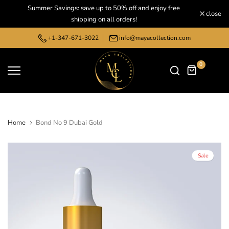
Summer Savings: save up to 50% off and enjoy free
Skip
close
shipping on all orders!
to
content
+1-347-671-3022
info@mayacollection.com
0
Home
Bond No 9 Dubai Gold
Sale