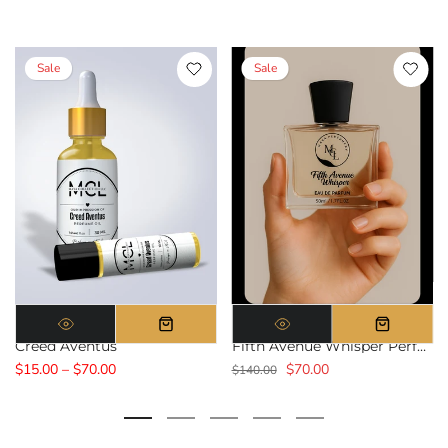
Sale
Sale
Creed Aventus
Fifth Avenue Whisper Perfume
$15.00 – $70.00
$70.00
$140.00