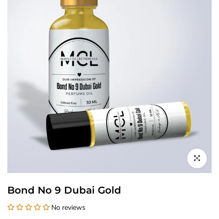
Click to enl
Bond No 9 Dubai Gold
No reviews