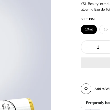
YSL Beauty introdu
glowing Eau de Toile
SIZE:
10ML
10ml
15m
Add to Wis
Frequently bo
Use the Previous and