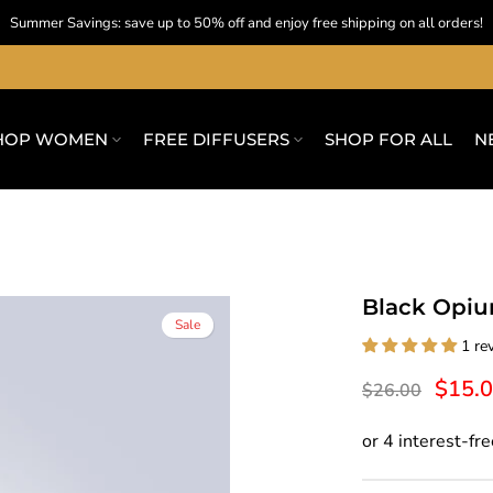
Summer Savings: save up to 50% off and enjoy free shipping on all orders!
HOP WOMEN
FREE DIFFUSERS
SHOP FOR ALL
N
Black Opiu
Sale
1 re
$15.
$26.00