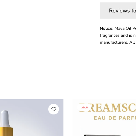
Reviews fo
Notice:
Maya Oil Pe
fragrances and is n
manufacturers. All 
Sale