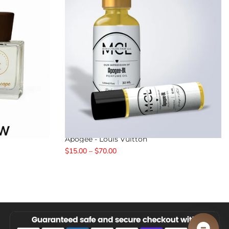
Apogee - Louis Vuitton
$15.00 – $70.00