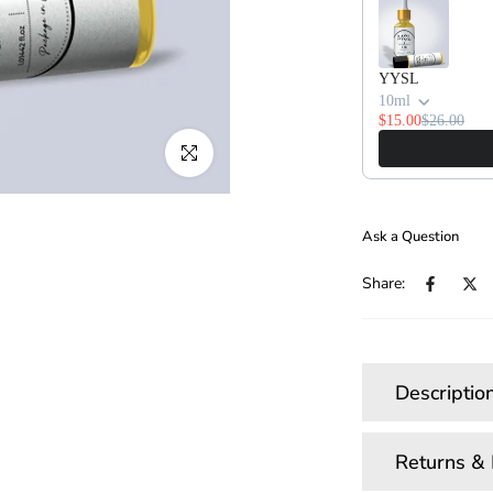
YYSL
10ml
$15.00
$26.00
Click to enlarge
Ask a Question
Share:
Descriptio
Returns &