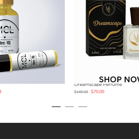
Dreamscape Perfume
0
$70.00
$140.00