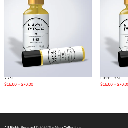
YYSL
Libre - YSL
$15.00 – $70.00
$15.00 – $70.0
All Rights Reserved © 2026 The Maya Collections