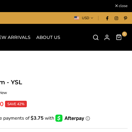
close
USD
0
EW ARRIVALS
ABOUT US
m - YSL
view
00
SAVE 42%