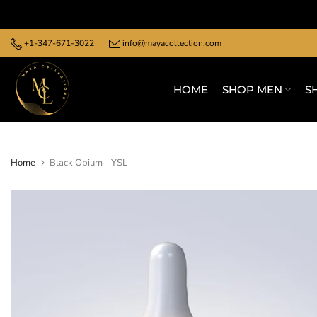
Skip
to
+1-347-671-3022
info@mayacollection.com
content
HOME
SHOP MEN
S
Home
Black Opium - YSL