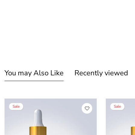
You may Also Like
Recently viewed
Sale
Sale