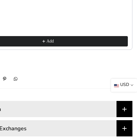
Add
USD
n
 Exchanges