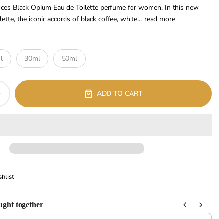
ces Black Opium Eau de Toilette perfume for women. In this new
tte, the iconic accords of black coffee, white...
read more
l
30ml
50ml
ADD TO CART
hlist
ught together
 Next buttons to navigate through product recommendations, or scroll horizont