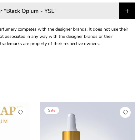
r "Black Opium - YSL"
rfumery competes with the designer brands. It does not use their
ot associated in any way with the designer brands or their
trademarks are property of their respective owners.
Sale