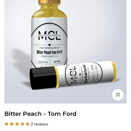
Click to enl
Bitter Peach - Tom Ford
2 reviews