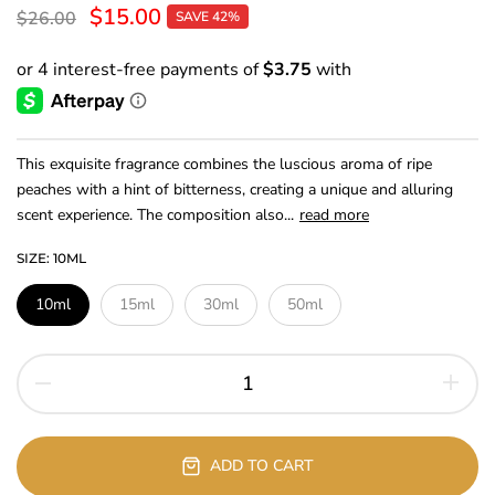
$15.00
$26.00
SAVE 42%
This exquisite fragrance combines the luscious aroma of ripe
peaches with a hint of bitterness, creating a unique and alluring
scent experience. The composition also...
read more
SIZE:
10ML
10ml
15ml
30ml
50ml
ADD TO CART